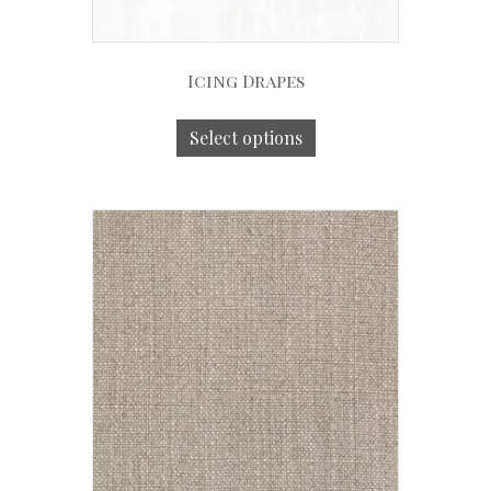
Icing Drapes
Select options