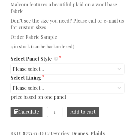
Malcom features a beautiful plaid on a wool base
fabric
Don’t see the size you need? Please call or e-mail us
for custom sizes
Order Fabric Sample
4 in stock (can be backordered)
Select Panel Style
Select Lining
price based on one panel
Malcom
Calculate
Add to cart
Slate
Drape
quantity
SKU:
875343-D
Categories:
Drapes
,
Plaids