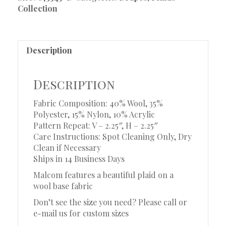
Collection
Description
Description
Fabric Composition: 40% Wool, 35%
Polyester, 15% Nylon, 10% Acrylic
Pattern Repeat: V – 2.25″, H – 2.25″
Care Instructions: Spot Cleaning Only, Dry
Clean if Necessary
Ships in 14 Business Days
Malcom features a beautiful plaid on a
wool base fabric
Don’t see the size you need? Please call or
e-mail us for custom sizes