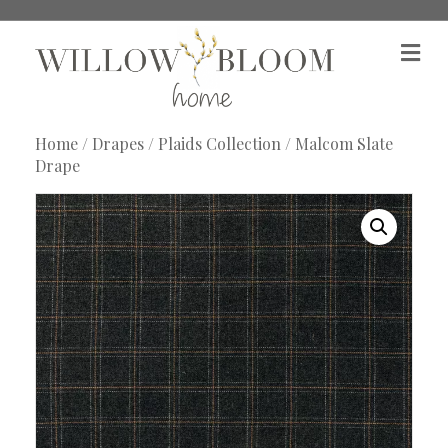
M
e
n
u
Home
/
Drapes
/
Plaids Collection
/ Malcom Slate
Drape