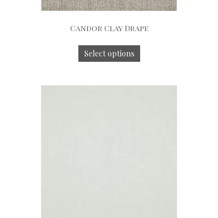
Candor Clay Drape
Select options