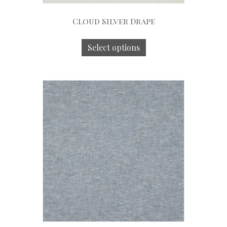
Cloud Silver Drape
Select options