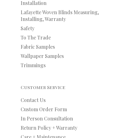
Installation
Lafayette Woven Blinds Measuring,
Installing, Warranty
Safety
To The Trade
Fabric Samples
Wallpaper Samples
Trimmings
Customer Service
Contact Us
Custom Order Form
In Person Consultation
Return Policy + Warranty
Care + Maintenance