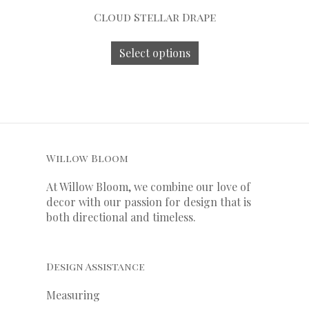
Cloud Stellar Drape
Select options
Willow Bloom
At Willow Bloom, we combine our love of
decor with our
passion
for
design that is
both directional and timeless.
Design Assistance
Measuring