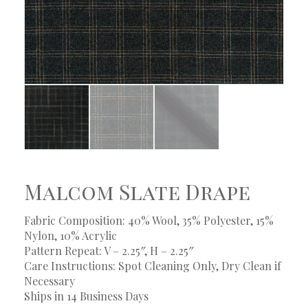
Malcom Slate Drape
Fabric Composition: 40% Wool, 35% Polyester, 15%
Nylon, 10% Acrylic
Pattern Repeat: V – 2.25″, H – 2.25″
Care Instructions: Spot Cleaning Only, Dry Clean if
Necessary
Ships in 14 Business Days