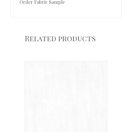
Order Fabric Sample
Related products