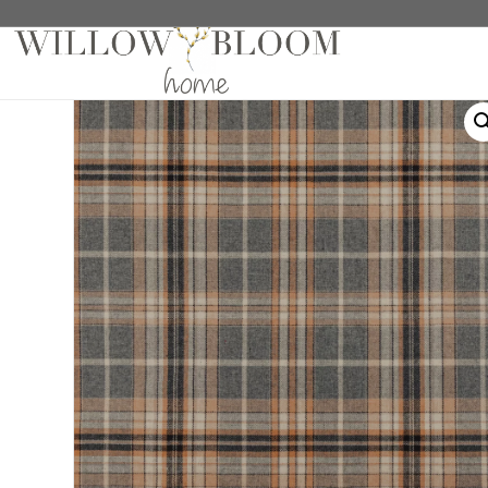
Home
/
Drapes
/
Plaids Collection
/ Heath Tan/Grey