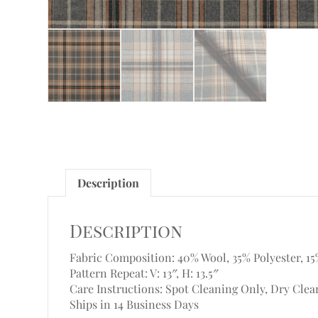
Description
Description
Fabric Composition: 40% Wool, 35% Polyester, 15
Pattern Repeat: V: 13″, H: 13.5″
Care Instructions: Spot Cleaning Only, Dry Clea
Ships in 14 Business Days