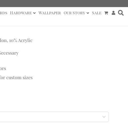
rds
Hardware
Wallpaper
Our Story
Sale
lon, 10% Acrylic
Necessary
ors
 for custom sizes