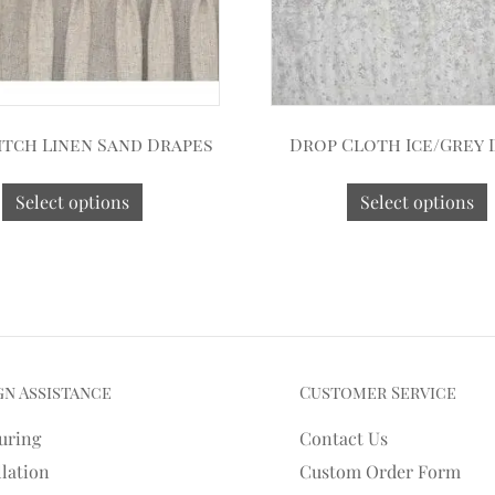
itch Linen Sand Drapes
Drop Cloth Ice/Grey 
Select options
Select options
gn Assistance
Customer Service
uring
Contact Us
llation
Custom Order Form