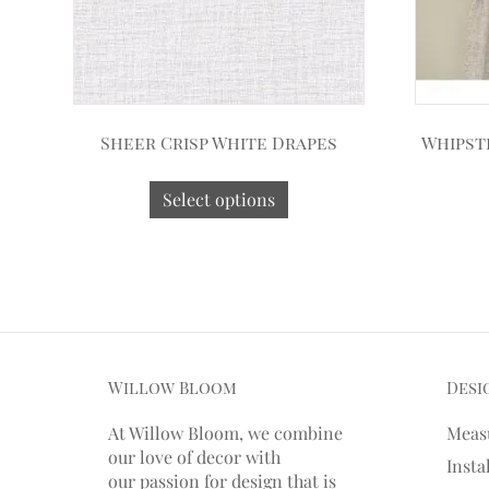
Sheer Crisp White Drapes
Whipst
Select options
Willow Bloom
Desi
At Willow Bloom, we combine
Meas
our love of decor with
Insta
our
passion
for
design that is