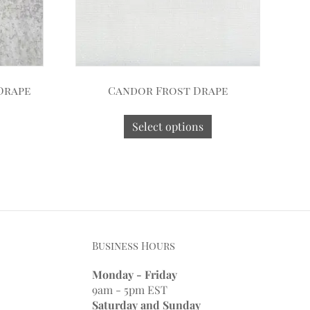
Drape
Candor Frost Drape
Select options
Business Hours
Monday - Friday
9am - 5pm EST
Saturday and Sunday