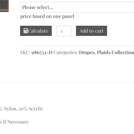
price based on one panel
Heath
Calculate
Add to cart
Tan/Grey
Drape
quantity
SKU:
986732-D
Categories:
Drapes
,
Plaids Collectio
% Nylon, 10% Acrylic
n if Necessary