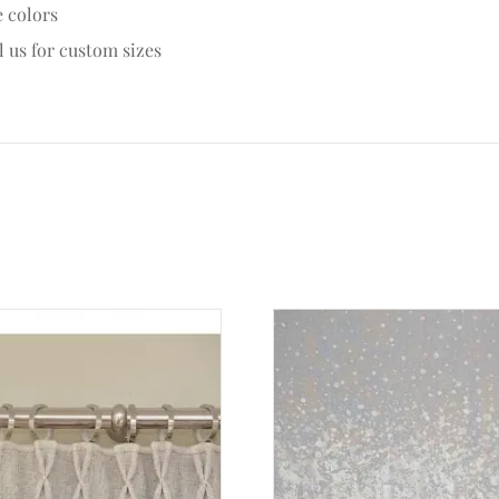
e colors
l us for custom sizes