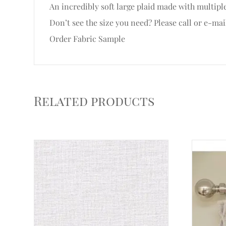
An incredibly soft large plaid made with multipl
Don’t see the size you need? Please call or e-mai
Order Fabric Sample
Related products