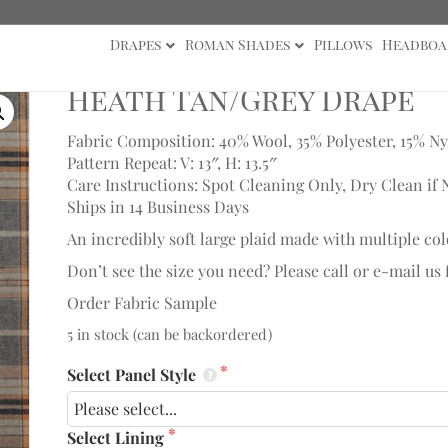
Drapes
Roman Shades
Pillows
Headboa
 Drape
Heath Tan/Grey Drape
Fabric Composition: 40% Wool, 35% Polyester, 15% Ny
Pattern Repeat: V: 13″, H: 13.5″
Care Instructions: Spot Cleaning Only, Dry Clean if 
Ships in 14 Business Days
An incredibly soft large plaid made with multiple col
Don’t see the size you need? Please call or e-mail us
Order Fabric Sample
5 in stock (can be backordered)
Select Panel Style
Select Lining