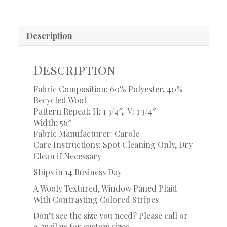
Description
Description
Fabric Composition: 60% Polyester, 40%
Recycled Wool
Pattern Repeat: H: 1 3/4″, V: 1 3/4″
Width: 56″
Fabric Manufacturer: Carole
Care Instructions: Spot Cleaning Only, Dry
Clean if Necessary
Ships in 14 Business Day
A Wooly Textured, Window Paned Plaid
With Contrasting Colored Stripes
Don’t see the size you need? Please call or
e-mail us for custom sizes