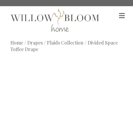
M
e
n
u
Home
/
Drapes
/
Plaids Collection
/ Divided Space
Toffee Drape