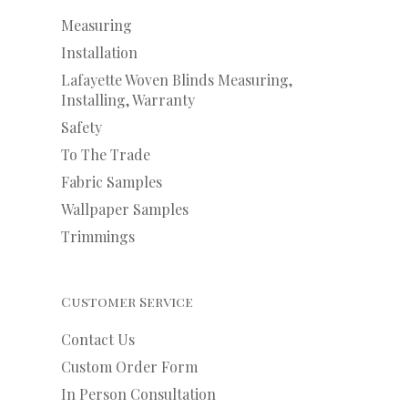
Measuring
Installation
Lafayette Woven Blinds Measuring,
Installing, Warranty
Safety
To The Trade
Fabric Samples
Wallpaper Samples
Trimmings
Customer Service
Contact Us
Custom Order Form
In Person Consultation