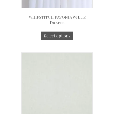
Whipstitch Pavonia White
Drapes
Select options