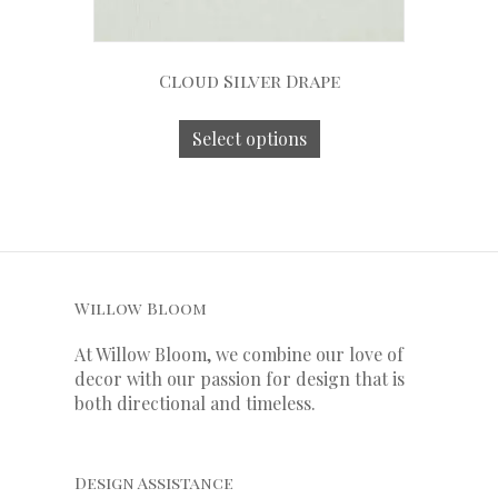
Cloud Silver Drape
Select options
Willow Bloom
At Willow Bloom, we combine our love of
decor with our
passion
for
design that is
both directional and timeless.
Design Assistance