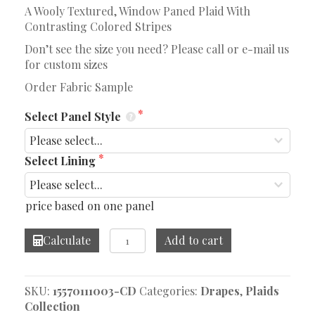
A Wooly Textured, Window Paned Plaid With
Contrasting Colored Stripes
Don’t see the size you need? Please call or e-mail us
for custom sizes
Order Fabric Sample
Select Panel Style
Select Lining
price based on one panel
Divided
Calculate
Add to cart
Space
Toffee
Drape
SKU:
15570111003-CD
Categories:
Drapes
,
Plaids
quantity
Collection