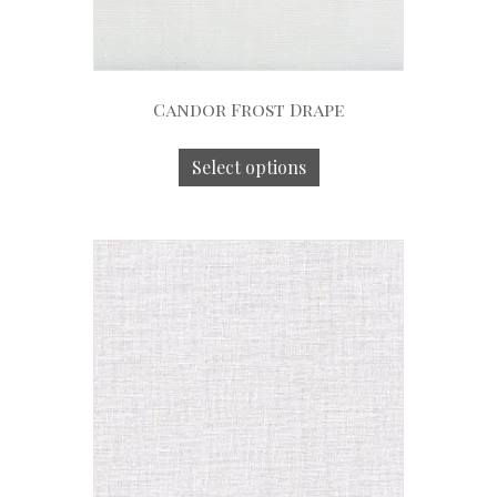
Candor Frost Drape
Select options