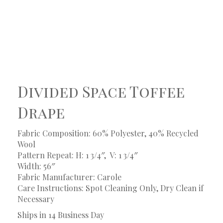
Divided Space Toffee
Drape
Fabric Composition: 60% Polyester, 40% Recycled
Wool
Pattern Repeat: H: 1 3/4″, V: 1 3/4″
Width: 56″
Fabric Manufacturer: Carole
Care Instructions: Spot Cleaning Only, Dry Clean if
Necessary
Ships in 14 Business Day