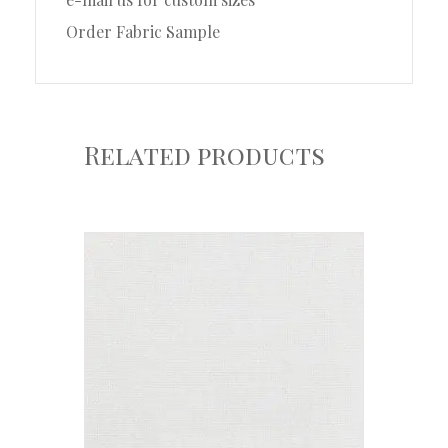
Order Fabric Sample
Related products