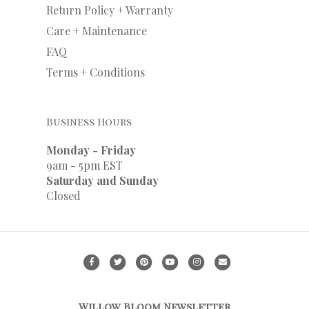
Return Policy + Warranty
Care + Maintenance
FAQ
Terms + Conditions
Business Hours
Monday - Friday
9am - 5pm EST
Saturday and Sunday
Closed
F
T
P
Y
I
E
a
w
i
o
n
m
c
i
n
u
s
a
Willow Bloom Newsletter