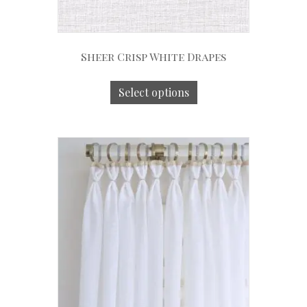
Sheer Crisp White Drapes
Select options