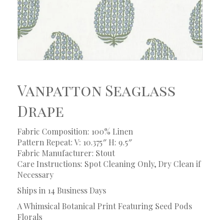
Vanpatton Seaglass
Drape
Fabric Composition: 100% Linen
Pattern Repeat: V: 10.375″ H: 9.5″
Fabric Manufacturer: Stout
Care Instructions: Spot Cleaning Only, Dry Clean if
Necessary
Ships in 14 Business Days
A Whimsical Botanical Print Featuring Seed Pods
Florals