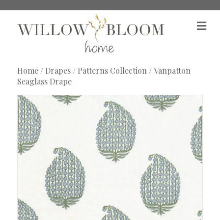
M
e
n
u
Home
/
Drapes
/
Patterns Collection
/ Vanpatton
Seaglass Drape