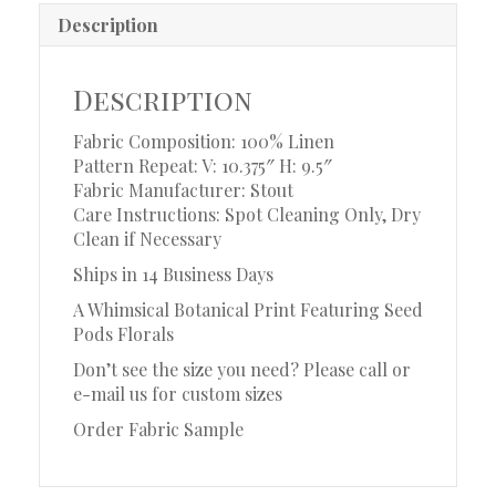
Description
Description
Fabric Composition: 100% Linen
Pattern Repeat: V: 10.375″ H: 9.5″
Fabric Manufacturer: Stout
Care Instructions: Spot Cleaning Only, Dry
Clean if Necessary
Ships in 14 Business Days
A Whimsical Botanical Print Featuring Seed
Pods Florals
Don’t see the size you need? Please call or
e-mail us for custom sizes
Order Fabric Sample