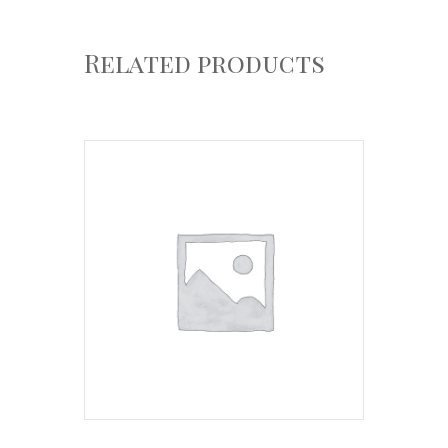
Related products