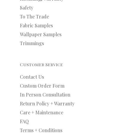
Safety
To The Trade
Fabric Samples
Wallpaper Samples
Trimmings
Customer Service
Contact Us
Custom Order Form
In Person Consultation
Return Policy + Warranty
Care + Maintenance
FAQ
Terms + Conditions