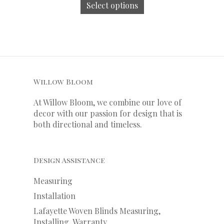
Select options
Willow Bloom
At Willow Bloom, we combine our love of
decor with our
passion
for
design that is
both directional and timeless.
Design Assistance
Measuring
Installation
Lafayette Woven Blinds Measuring,
Installing, Warranty