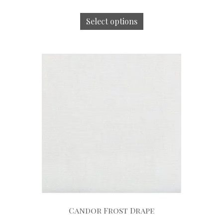
Select options
Candor Frost Drape