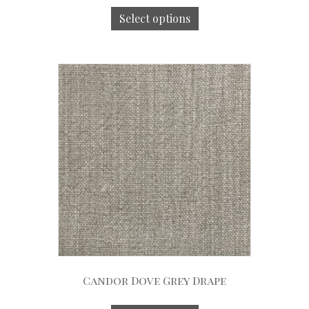
Select options
Candor Dove Grey Drape