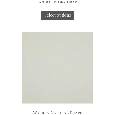
Candor Ivory Drape
Select options
Warren Natural Drape