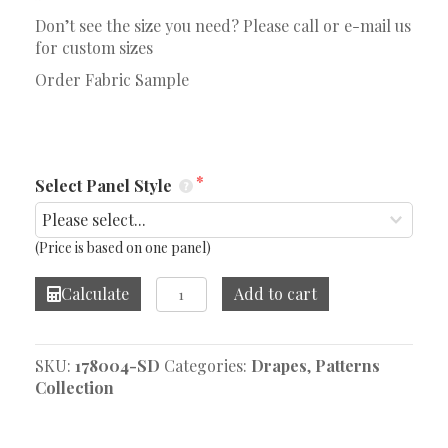
Don’t see the size you need? Please call or e-mail us
for custom sizes
Order Fabric Sample
Select Panel Style
(Price is based on one panel)
Vanpatton
Calculate
Add to cart
Seaglass
Drape
quantity
SKU:
178004-SD
Categories:
Drapes
,
Patterns
Collection