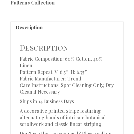
Patterns Collection
Description
Description
Fabric Composition: 60% Cotton, 40%
Linen
Pattern Repeat: V: 6.5″
H: 6.75″
Fabric Manufacturer: Trend
Care Instructions: Spot Cleaning Only, Dry
Clean if Necessary
Ships in 14 Business Days
A decorative printed stripe featuring
alternating bands of intricate botanical
scrollwork and classic linear striping
Don’t see the size you need? Please call or