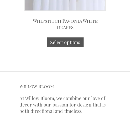
Whipstitch Pavonia White
Drapes
Select options
Willow Bloom
At Willow Bloom, we combine our love of
decor with our
passion
for
design that is
both directional and timeless.