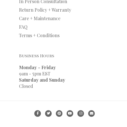
In Person Consultation
Return Policy + Warranty
Care + Maintenance
FAQ
Terms + Conditions
Business Hours
Monday - Friday
9am - 5pm EST
Saturday and Sunday
Closed
F
T
P
Y
I
E
a
w
i
o
n
m
c
i
n
u
s
a