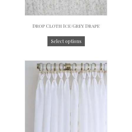
Drop Cloth Ice/Grey Drape
Select options