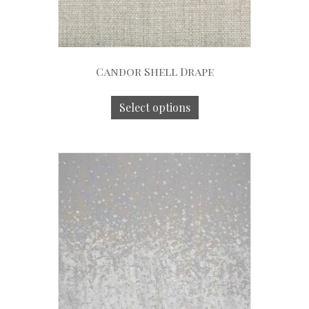
Candor Shell Drape
Select options