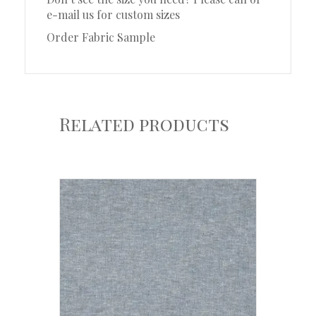
e-mail us for custom sizes
Order Fabric Sample
Related products