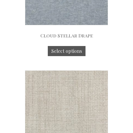
Cloud Stellar Drape
Select options