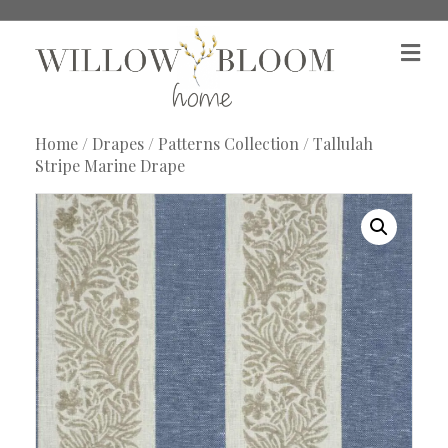
M
e
n
u
Home
/
Drapes
/
Patterns Collection
/ Tallulah
Stripe Marine Drape