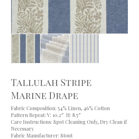
Tallulah Stripe
Marine Drape
Fabric Composition: 54% Linen, 46% Cotton
Pattern Repeat: V: 10.2″
H: 8.5″
Care Instructions: Spot Cleaning Only, Dry Clean if
Necessary
Fabric Manufacturer: Stout