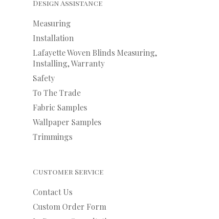
Design Assistance
Measuring
Installation
Lafayette Woven Blinds Measuring,
Installing, Warranty
Safety
To The Trade
Fabric Samples
Wallpaper Samples
Trimmings
Customer Service
Contact Us
Custom Order Form