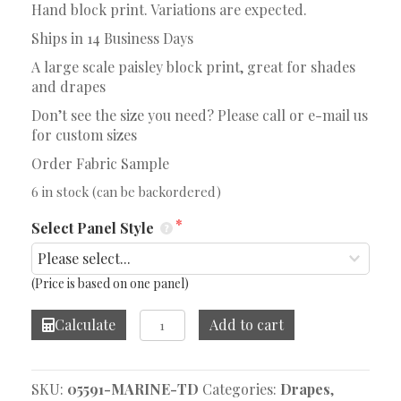
Hand block print. Variations are expected.
Ships in 14 Business Days
A large scale paisley block print, great for shades
and drapes
Don’t see the size you need? Please call or e-mail us
for custom sizes
Order Fabric Sample
6 in stock (can be backordered)
Select Panel Style
(Price is based on one panel)
Tallulah
Calculate
Add to cart
Stripe
Marine
Drape
SKU:
05591-MARINE-TD
Categories:
Drapes
,
quantity