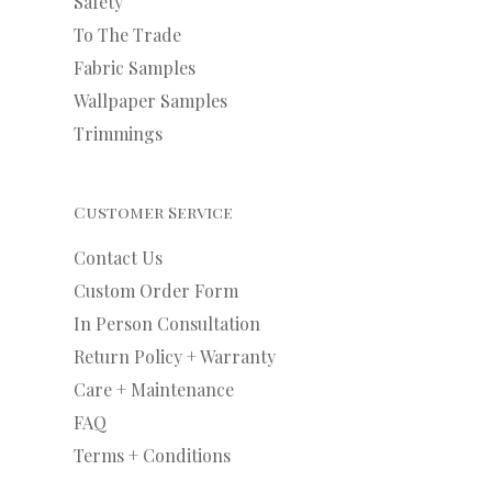
Safety
To The Trade
Fabric Samples
Wallpaper Samples
Trimmings
Customer Service
Contact Us
Custom Order Form
In Person Consultation
Return Policy + Warranty
Care + Maintenance
FAQ
Terms + Conditions