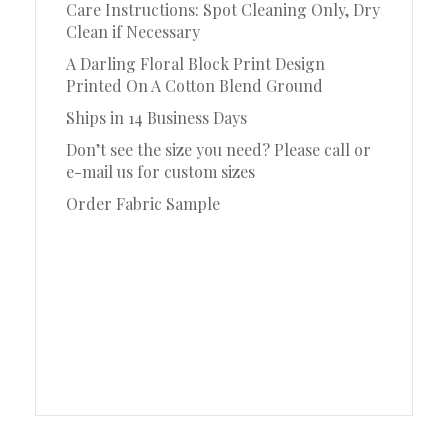
Care Instructions: Spot Cleaning Only, Dry
Clean if Necessary
A Darling Floral Block Print Design
Printed On A Cotton Blend Ground
Ships in 14 Business Days
Don’t see the size you need? Please call or
e-mail us for custom sizes
Order Fabric Sample