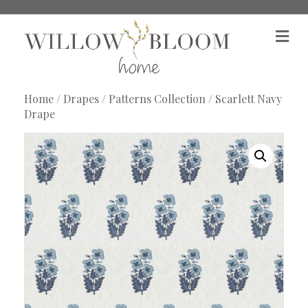
M
e
n
u
Home
/
Drapes
/
Patterns Collection
/ Scarlett Navy
Drape