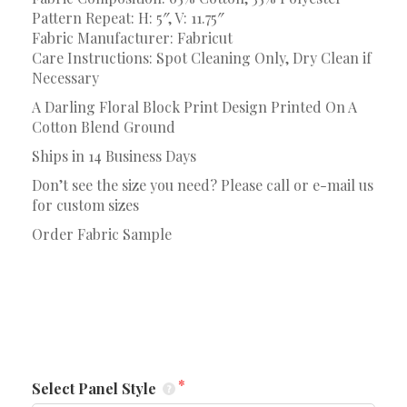
Pattern Repeat: H: 5″, V: 11.75″
Fabric Manufacturer: Fabricut
Care Instructions: Spot Cleaning Only, Dry Clean if
Necessary
A Darling Floral Block Print Design Printed On A
Cotton Blend Ground
Ships in 14 Business Days
Don’t see the size you need? Please call or e-mail us
for custom sizes
Order Fabric Sample
Select Panel Style