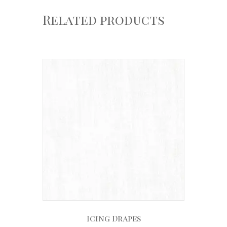
Related products
Icing Drapes