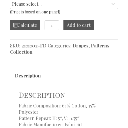
(Price is based on one panel)
Scarlett
Calculate
Add to cart
Navy
Drape
quantity
SKU:
2171702-FD
Categories:
Drapes
,
Patterns
Collection
Description
Description
Fabric Composition: 65% Cotton, 35%
Polyester
Pattern Repeat: H: 5″, V: 11.75″
Fabric Manufacturer: Fabricut