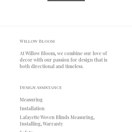
Willow Bloom
At Willow Bloom, we combine our love of
decor with our
passion
for
design that is
both directional and timeless.
Design Assistance
Measuring
Installation
Lafayette Woven Blinds Measuring,
Installing, Warranty