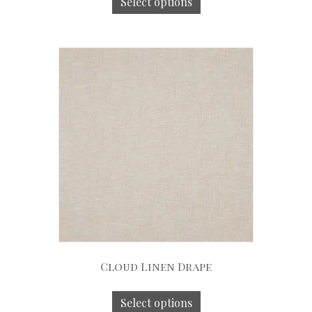
Select options
Cloud Linen Drape
Select options