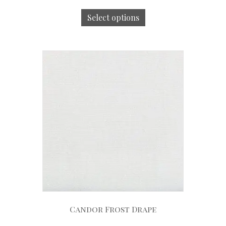
Select options
Candor Frost Drape