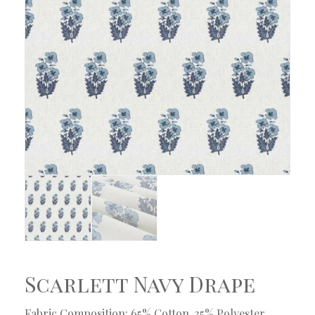
Scarlett Navy Drape
Fabric Composition: 65% Cotton, 35% Polyester