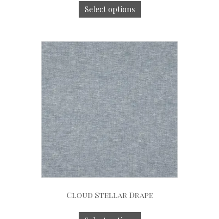
Select options
Cloud Stellar Drape