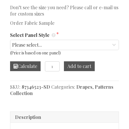
Don’t see the size you need? Please call or e-mail us
for custom sizes
Order Fabric Sample
Select Panel Style
(Price is based on one panel)
Protection
Calculate
Add to cart
Norse
Drape
quantity
SKU:
87346523-SD
Categories:
Drapes
,
Patterns
Collection
Description