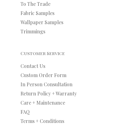
To The Trade
Fabric Samples
Wallpaper Samples
Trimmings
Customer Service
Contact Us
Custom Order Form
In Person Consultation
Return Policy + Warranty
Care + Maintenance
FAQ
Terms + Conditions