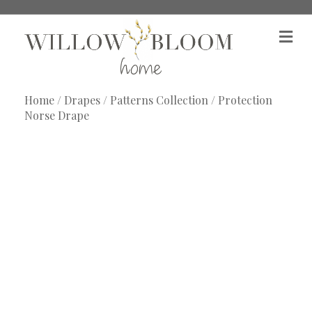
M
e
n
u
Home
/
Drapes
/
Patterns Collection
/ Protection
Norse Drape