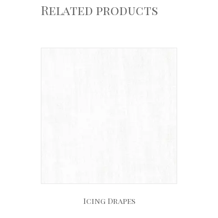
Related products
Icing Drapes