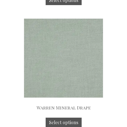
Select options
Warren Mineral Drape
Select options