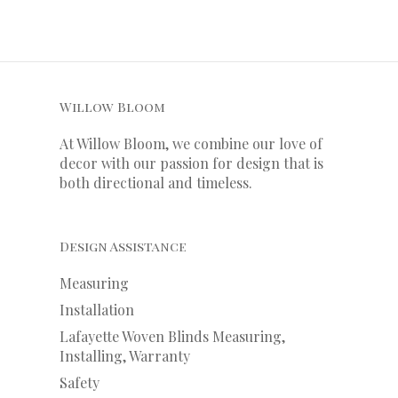
Willow Bloom
At Willow Bloom, we combine our love of
decor with our
passion
for
design that is
both directional and timeless.
Design Assistance
Measuring
Installation
Lafayette Woven Blinds Measuring,
Installing, Warranty
Safety