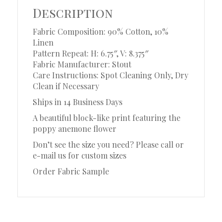
Description
Fabric Composition: 90% Cotton, 10%
Linen
Pattern Repeat: H: 6.75″, V: 8.375″
Fabric Manufacturer: Stout
Care Instructions: Spot Cleaning Only, Dry
Clean if Necessary
Ships in 14 Business Days
A beautiful block-like print featuring the
poppy anemone flower
Don’t see the size you need? Please call or
e-mail us for custom sizes
Order Fabric Sample