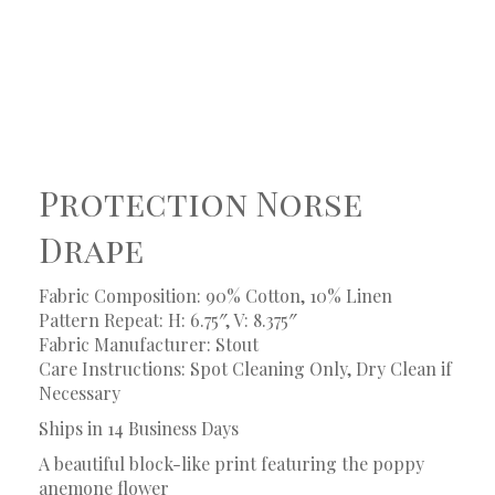
Protection Norse
Drape
Fabric Composition: 90% Cotton, 10% Linen
Pattern Repeat: H: 6.75″, V: 8.375″
Fabric Manufacturer: Stout
Care Instructions: Spot Cleaning Only, Dry Clean if
Necessary
Ships in 14 Business Days
A beautiful block-like print featuring the poppy
anemone flower