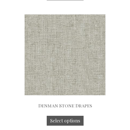
Denman Stone Drapes
Select options