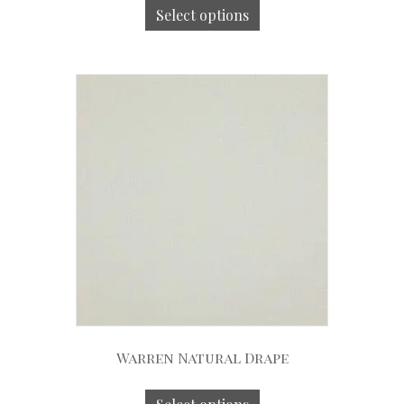
Select options
Warren Natural Drape