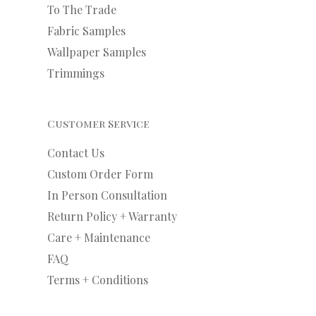
To The Trade
Fabric Samples
Wallpaper Samples
Trimmings
Customer Service
Contact Us
Custom Order Form
In Person Consultation
Return Policy + Warranty
Care + Maintenance
FAQ
Terms + Conditions