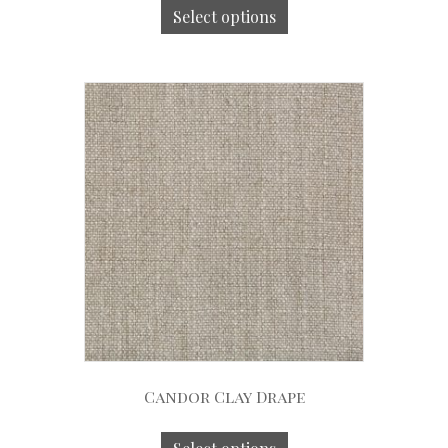
Select options
Candor Clay Drape