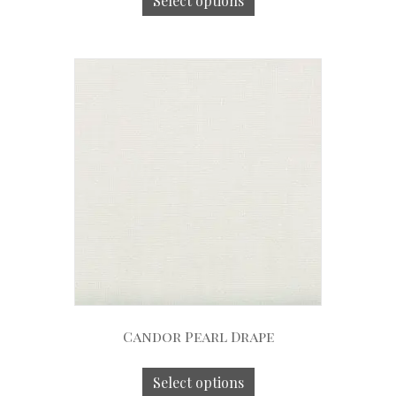
Select options
Candor Pearl Drape
Select options