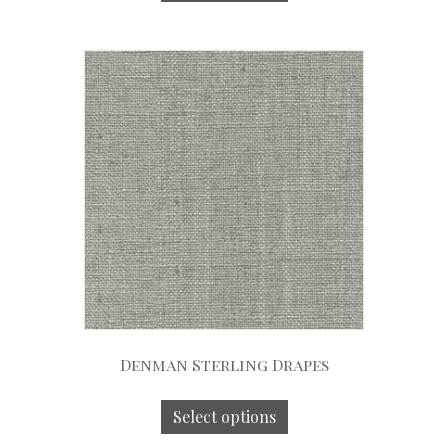
Denman Sterling Drapes
Select options