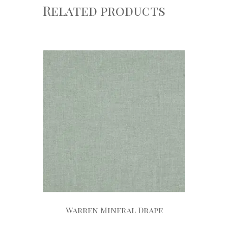
Related products
Warren Mineral Drape