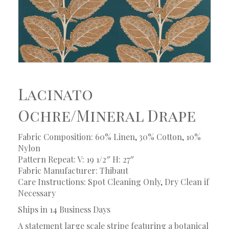
Lacinato
Ochre/Mineral Drape
Fabric Composition: 60% Linen, 30% Cotton, 10%
Nylon
Pattern Repeat: V: 19 1/2″ H: 27″
Fabric Manufacturer: Thibaut
Care Instructions: Spot Cleaning Only, Dry Clean if
Necessary
Ships in 14 Business Days
A statement large scale stripe featuring a botanical