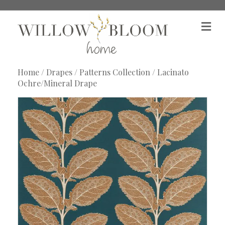
M
e
n
u
Home
/
Drapes
/
Patterns Collection
/ Lacinato
Ochre/Mineral Drape