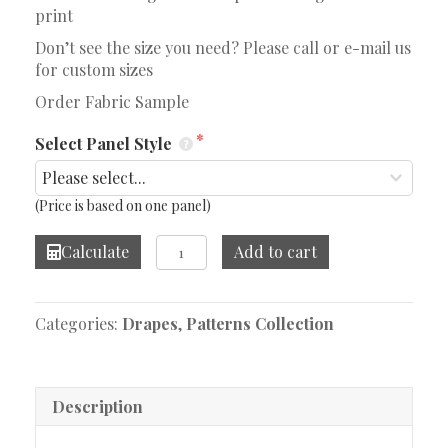
print
Don’t see the size you need? Please call or e-mail us
for custom sizes
Order Fabric Sample
Select Panel Style
(Price is based on one panel)
Lacinato
Calculate
Add to cart
Ochre/Mineral
Drape
quantity
Categories:
Drapes
,
Patterns Collection
Description