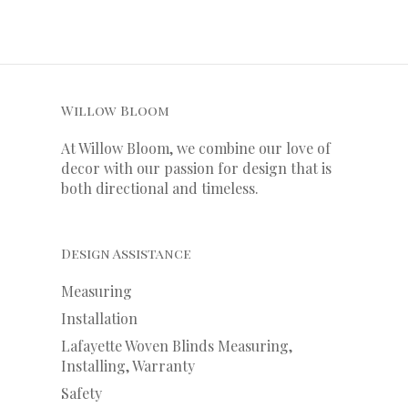
Willow Bloom
At Willow Bloom, we combine our love of
decor with our
passion
for
design that is
both directional and timeless.
Design Assistance
Measuring
Installation
Lafayette Woven Blinds Measuring,
Installing, Warranty
Safety