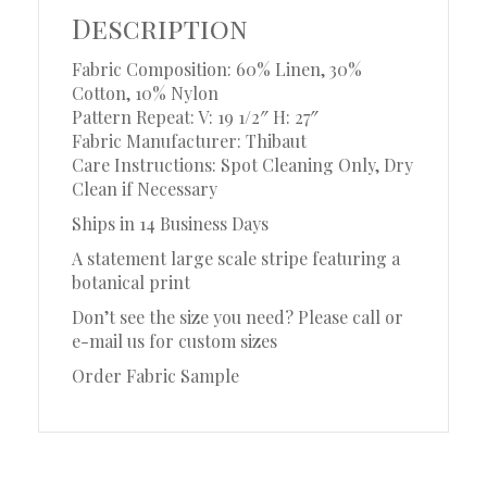
Description
Fabric Composition: 60% Linen, 30%
Cotton, 10% Nylon
Pattern Repeat: V: 19 1/2″ H: 27″
Fabric Manufacturer: Thibaut
Care Instructions: Spot Cleaning Only, Dry
Clean if Necessary
Ships in 14 Business Days
A statement large scale stripe featuring a
botanical print
Don’t see the size you need? Please call or
e-mail us for custom sizes
Order Fabric Sample