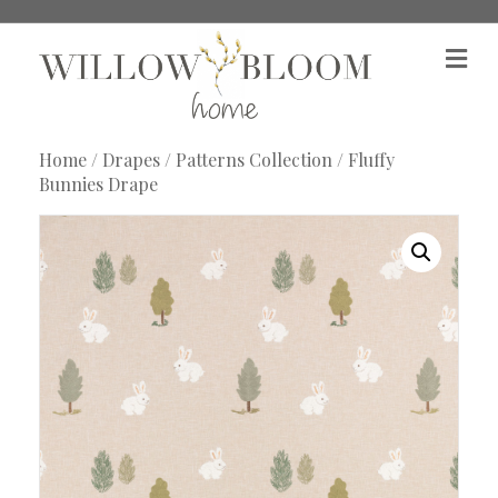
M
e
n
u
Home
/
Drapes
/
Patterns Collection
/ Fluffy
Bunnies Drape