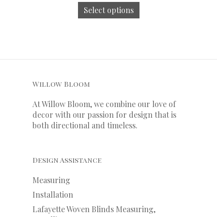
Select options
Willow Bloom
At Willow Bloom, we combine our love of
decor with our
passion
for
design that is
both directional and timeless.
Design Assistance
Measuring
Installation
Lafayette Woven Blinds Measuring,