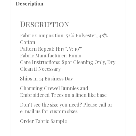
Description
Description
Fabric Composition: 52% Polyester, 48%
Cotton
Pattern Repeat: H:17 “, V: 19”
Fabric Manufacturer: Romo
Care Instructions: Spot Cleaning Only, Dry
Clean if Necessary
Ships in 14 Business Day
Charming Crewel Bunnies and
Embroidered Trees on a linen like base
Don’t see the size you need? Please call or
e-mail us for custom sizes
Order Fabric Sample