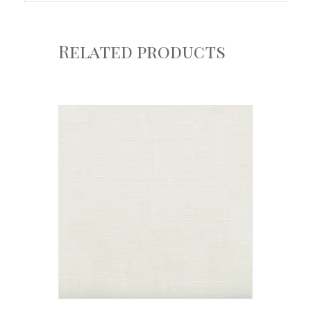
Related products