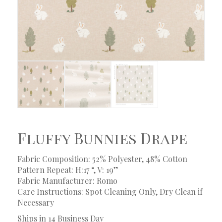
Fluffy Bunnies Drape
Fabric Composition: 52% Polyester, 48% Cotton
Pattern Repeat: H:17 “, V: 19”
Fabric Manufacturer: Romo
Care Instructions: Spot Cleaning Only, Dry Clean if
Necessary
Ships in 14 Business Day