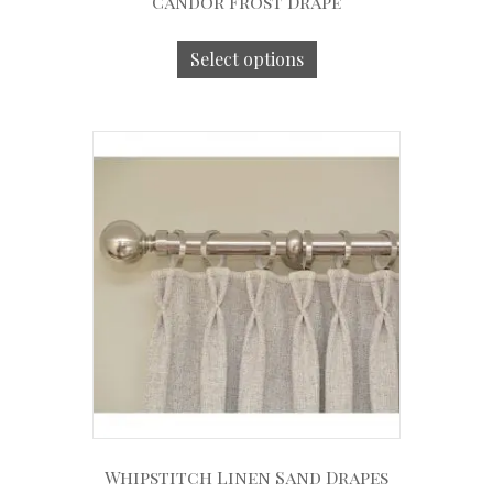
Candor Frost Drape
Select options
Whipstitch Linen Sand Drapes