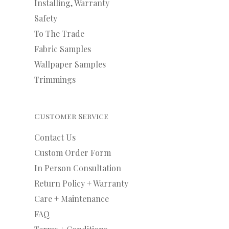
Installing, Warranty
Safety
To The Trade
Fabric Samples
Wallpaper Samples
Trimmings
Customer Service
Contact Us
Custom Order Form
In Person Consultation
Return Policy + Warranty
Care + Maintenance
FAQ