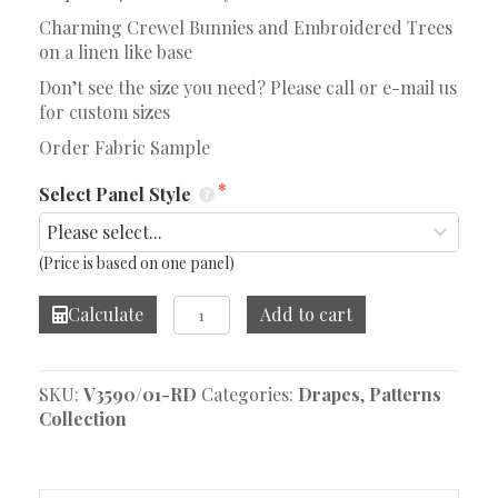
Charming Crewel Bunnies and Embroidered Trees
on a linen like base
Don’t see the size you need? Please call or e-mail us
for custom sizes
Order Fabric Sample
Select Panel Style
(Price is based on one panel)
Fluffy
Calculate
Add to cart
Bunnies
Drape
quantity
SKU:
V3590/01-RD
Categories:
Drapes
,
Patterns
Collection