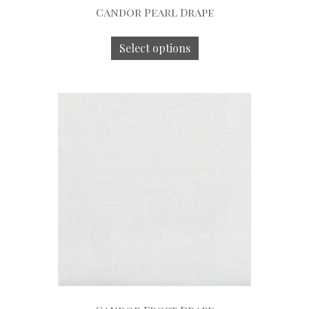
Candor Pearl Drape
Select options