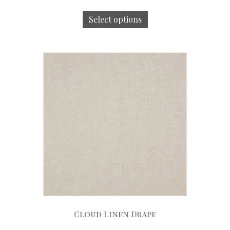
Select options
Cloud Linen Drape