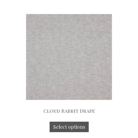
Cloud Rabbit Drape
Select options