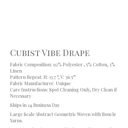
Cubist Vibe Drape
Fabric Composition: 92% Polyester , 5% Cotton, 3%
Linen
Pattern Repeat: H: 13.7 “, V: 36.5”
Fabric Manufacturer: Unique
Care Instructions: Spot Cleaning Only, Dry Clean if
Necessary
Ships in 14 Business Day
Large Scale Abstract Geometric Woven with Boucle
Yarns.