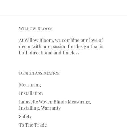
Willow Bloom
At Willow Bloom, we combine our love of
decor with our
passion
for
design that is
both directional and timeless.
Design Assistance
Measuring
Installation
Lafayette Woven Blinds Measuring,
Installing, Warranty
Safety
To The Trade