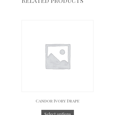
Related products
Candor Ivory Drape
Select options