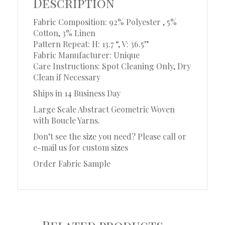
Description
Fabric Composition: 92% Polyester , 5%
Cotton, 3% Linen
Pattern Repeat: H: 13.7 “, V: 36.5”
Fabric Manufacturer: Unique
Care Instructions: Spot Cleaning Only, Dry
Clean if Necessary
Ships in 14 Business Day
Large Scale Abstract Geometric Woven
with Boucle Yarns.
Don’t see the size you need? Please call or
e-mail us for custom sizes
Order Fabric Sample