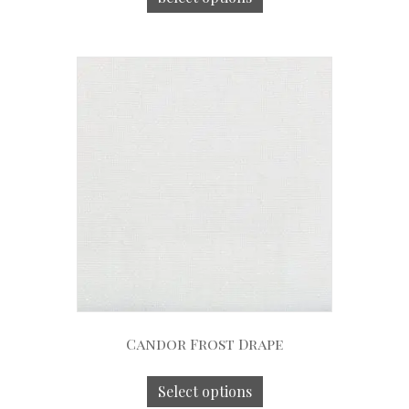
Candor Frost Drape
Select options