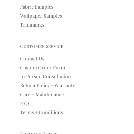
Fabric Samples
Wallpaper Samples
Trimmings
Customer Service
Contact Us
Custom Order Form
In Person Consultation
Return Policy + Warranty
Care + Maintenance
FAQ
Terms + Conditions
Business Hours