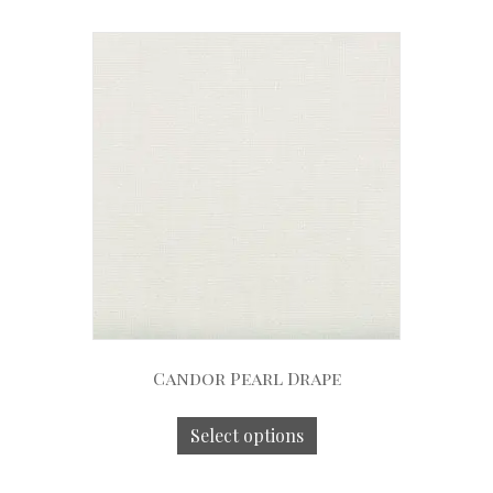
Candor Pearl Drape
Select options