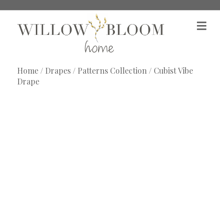
M
e
n
u
Home
/
Drapes
/
Patterns Collection
/ Cubist Vibe
Drape