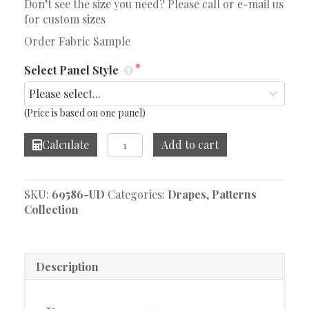
Don’t see the size you need? Please call or e-mail us
for custom sizes
Order Fabric Sample
Select Panel Style
(Price is based on one panel)
Cubist
Calculate
Add to cart
Vibe
Drape
quantity
SKU:
69586-UD
Categories:
Drapes
,
Patterns
Collection
Description