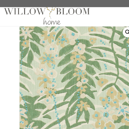
Home
/
Drapes
/
Patterns Collection
/ Ashbee Botani