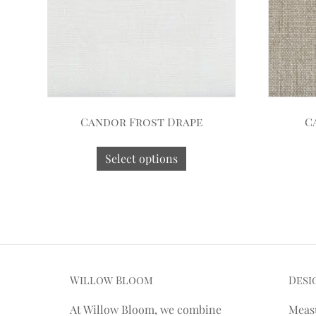
Candor Frost Drape
C
Select options
Willow Bloom
Desi
At Willow Bloom, we combine
Meas