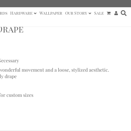
rds
Hardware
Wallpaper
Our Story
Sale
Drape
Necessary
h wonderful movement and a loose, stylized aesthetic.
ly drape
 for custom sizes