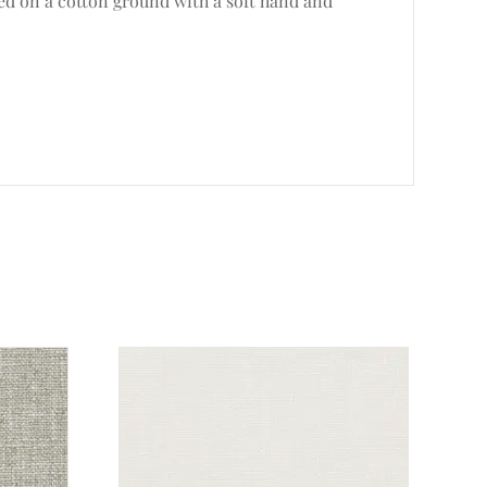
ted on a cotton ground with a soft hand and