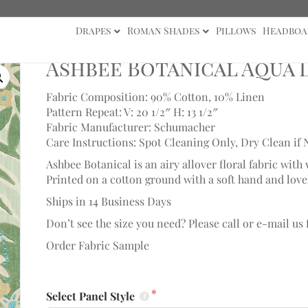
Drapes
Roman Shades
Pillows
Headboa
cal Aqua Drape
Ashbee Botanical Aqua 
Fabric Composition: 90% Cotton, 10% Linen
Pattern Repeat: V: 20 1/2″ H: 13 1/2″
Fabric Manufacturer: Schumacher
Care Instructions: Spot Cleaning Only, Dry Clean if 
Ashbee Botanical is an airy allover floral fabric wit
Printed on a cotton ground with a soft hand and love
Ships in 14 Business Days
Don’t see the size you need? Please call or e-mail us
Order Fabric Sample
Select Panel Style