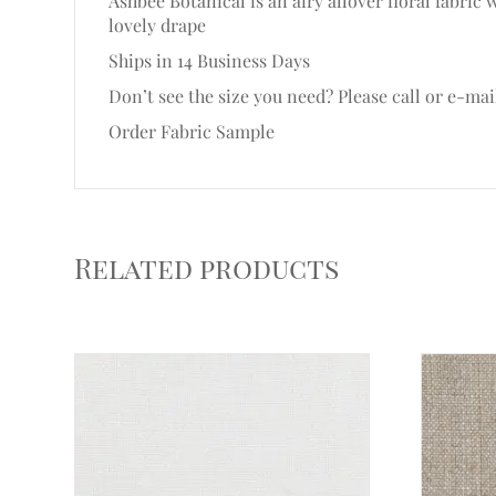
Ashbee Botanical is an airy allover floral fabri
lovely drape
Ships in 14 Business Days
Don’t see the size you need? Please call or e-mai
Order Fabric Sample
Related products