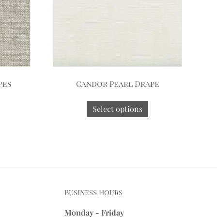
pes
Candor Pearl Drape
Select options
Business Hours
Monday - Friday