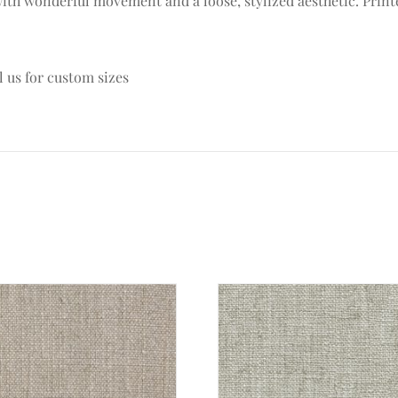
c with wonderful movement and a loose, stylized aesthetic. Prin
l us for custom sizes