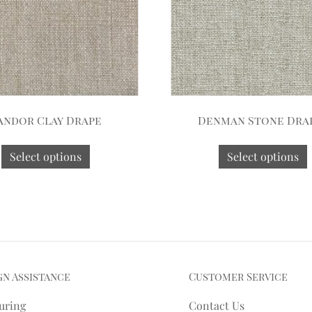
andor Clay Drape
Denman Stone Dra
Select options
Select options
gn Assistance
Customer Service
uring
Contact Us