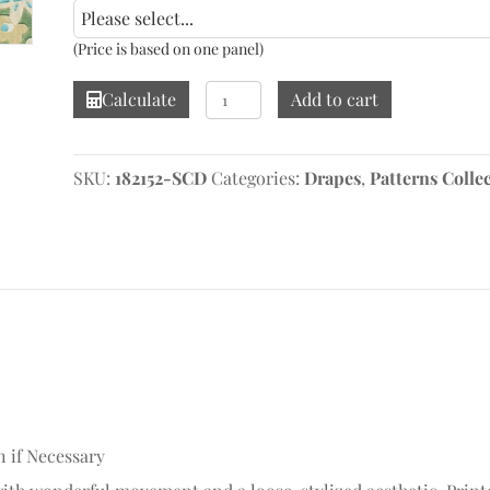
(Price is based on one panel)
Ashbee
Calculate
Add to cart
Botanical
Aqua
Drape
SKU:
182152-SCD
Categories:
Drapes
,
Patterns Colle
quantity
n if Necessary