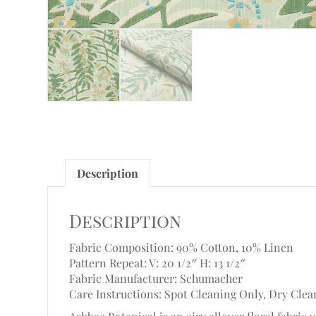
Description
Description
Fabric Composition: 90% Cotton, 10% Linen
Pattern Repeat: V: 20 1/2″ H: 13 1/2″
Fabric Manufacturer: Schumacher
Care Instructions: Spot Cleaning Only, Dry Clea