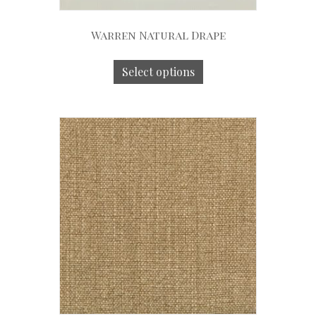
Warren Natural Drape
Select options