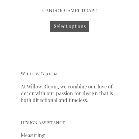
Candor Camel Drape
Select options
Willow Bloom
At Willow Bloom, we combine our love of
decor with our
passion
for
design that is
both directional and timeless.
Design Assistance
Measuring