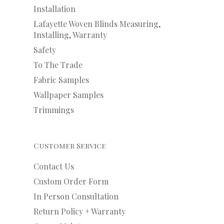
Installation
Lafayette Woven Blinds Measuring,
Installing, Warranty
Safety
To The Trade
Fabric Samples
Wallpaper Samples
Trimmings
Customer Service
Contact Us
Custom Order Form
In Person Consultation
Return Policy + Warranty