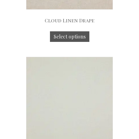
Cloud Linen Drape
Select options