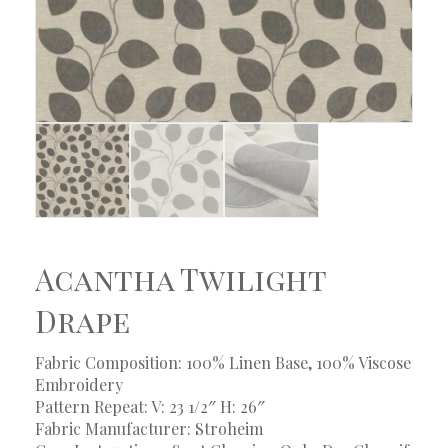
Acantha Twilight
Drape
Fabric Composition: 100% Linen Base, 100% Viscose
Embroidery
Pattern Repeat: V: 23 1/2″ H: 26″
Fabric Manufacturer: Stroheim