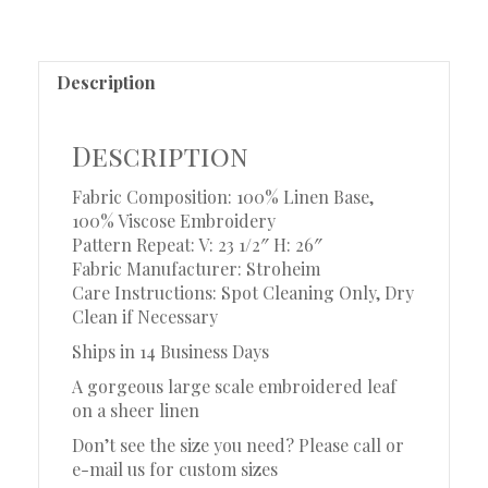
Description
Description
Fabric Composition: 100% Linen Base,
100% Viscose Embroidery
Pattern Repeat: V: 23 1/2″ H: 26″
Fabric Manufacturer: Stroheim
Care Instructions: Spot Cleaning Only, Dry
Clean if Necessary
Ships in 14 Business Days
A gorgeous large scale embroidered leaf
on a sheer linen
Don’t see the size you need? Please call or
e-mail us for custom sizes