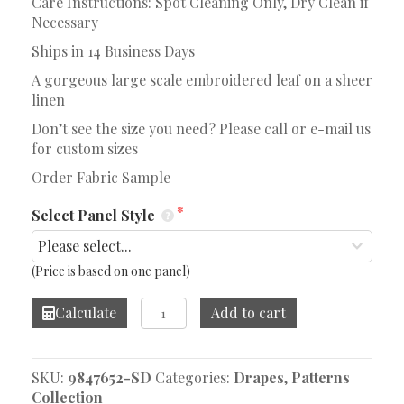
Care Instructions: Spot Cleaning Only, Dry Clean if
Necessary
Ships in 14 Business Days
A gorgeous large scale embroidered leaf on a sheer
linen
Don’t see the size you need? Please call or e-mail us
for custom sizes
Order Fabric Sample
Select Panel Style
(Price is based on one panel)
Acantha
Calculate
Add to cart
Twilight
Drape
quantity
SKU:
9847652-SD
Categories:
Drapes
,
Patterns
Collection