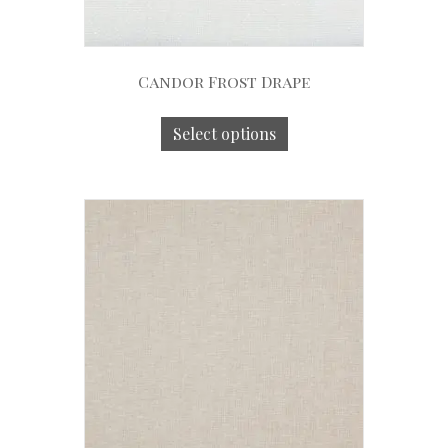
Candor Frost Drape
Select options