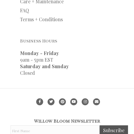
Care + Maintenance
FAQ
Terms + Conditions
Business Hours
Monday - Friday
9am - 5pm EST
Saturday and Sunday
Closed
F
T
P
Y
I
E
a
w
i
o
n
m
c
i
n
u
s
a
Willow Bloom Newsletter
e
t
t
t
t
i
F
Subscribe
b
t
e
u
a
l
i