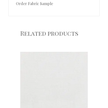
Order Fabric Sample
Related products