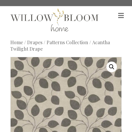
M
e
n
u
Home
/
Drapes
/
Patterns Collection
/ Acantha
Twilight Drape