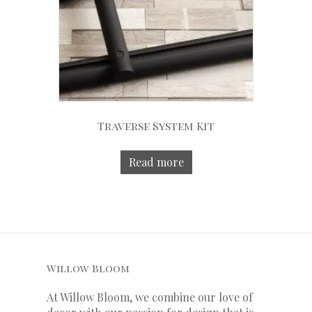
Traverse System Kit
Read more
Willow Bloom
At Willow Bloom, we combine our love of