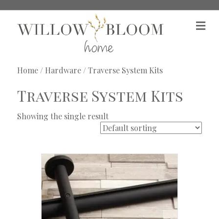
M
e
n
u
Home
/
Hardware
/ Traverse System Kits
Traverse System Kits
Showing the single result