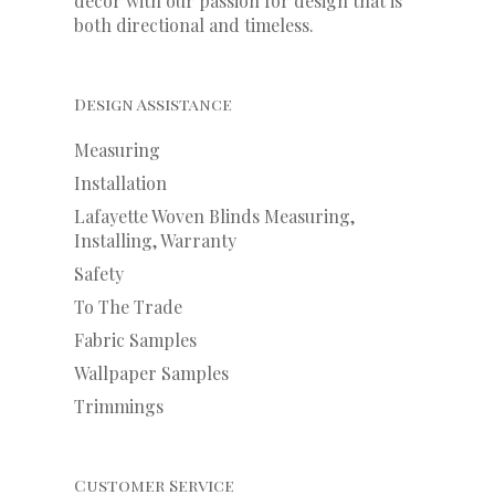
decor with our
passion
for
design that is
both directional and timeless.
Design Assistance
Measuring
Installation
Lafayette Woven Blinds Measuring,
Installing, Warranty
Safety
To The Trade
Fabric Samples
Wallpaper Samples
Trimmings
Customer Service