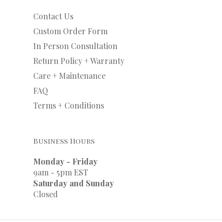
Contact Us
Custom Order Form
In Person Consultation
Return Policy + Warranty
Care + Maintenance
FAQ
Terms + Conditions
Business Hours
Monday - Friday
9am - 5pm EST
Saturday and Sunday
Closed