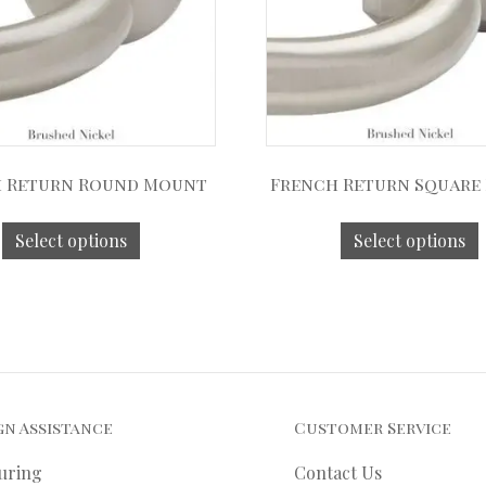
 Return Round Mount
French Return Square
Select options
Select options
gn Assistance
Customer Service
uring
Contact Us