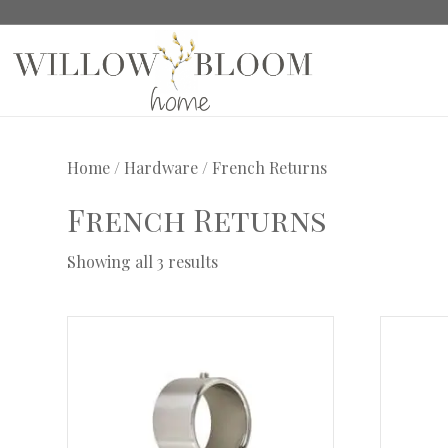
Home
/
Hardware
/ French Returns
French Returns
Showing all 3 results