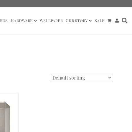
rds
Hardware
Wallpaper
Our Story
Sale