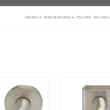
Drapes
Roman Shades
Pillows
Headboa