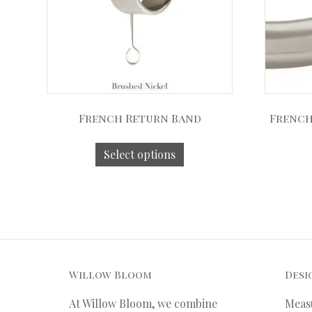
French Return Band
French
Select options
Willow Bloom
Desi
At Willow Bloom, we combine
Meas