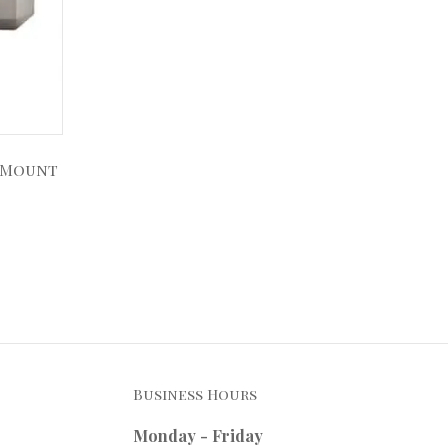
 Mount
Business Hours
Monday - Friday