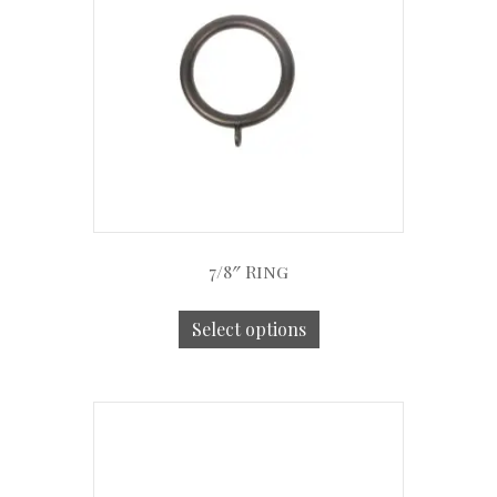
7/8″ Ring
Select options