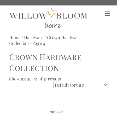
M
e
n
u
Home
/
Hardware
/
Crown Hardware
Collection
/ Page 4
Crown Hardware
Collection
Showing 49–51 of 51 results