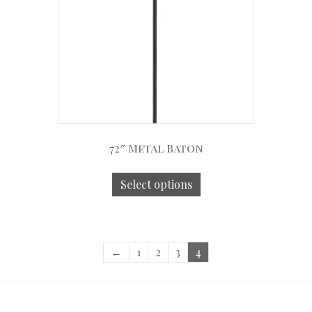
72″ Metal Baton
Select options
←
1
2
3
4