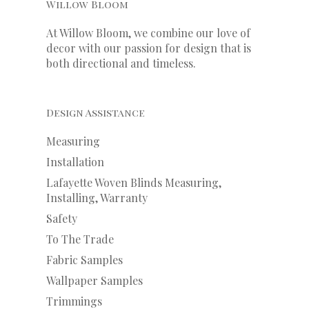
Willow Bloom
At Willow Bloom, we combine our love of
decor with our
passion
for
design that is
both directional and timeless.
Design Assistance
Measuring
Installation
Lafayette Woven Blinds Measuring,
Installing, Warranty
Safety
To The Trade
Fabric Samples
Wallpaper Samples
Trimmings