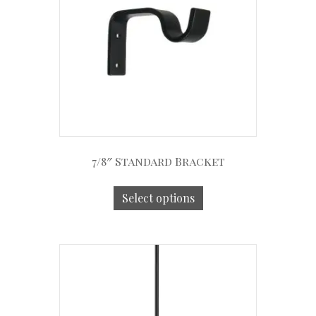
7/8″ Standard Bracket
Select options