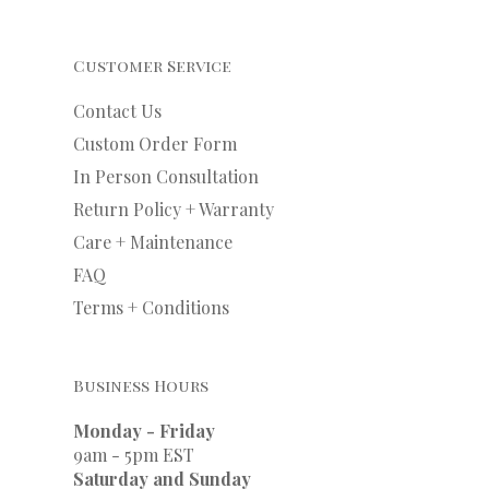
Customer Service
Contact Us
Custom Order Form
In Person Consultation
Return Policy + Warranty
Care + Maintenance
FAQ
Terms + Conditions
Business Hours
Monday - Friday
9am - 5pm EST
Saturday and Sunday