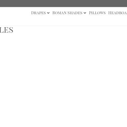
Drapes
Roman Shades
Pillows
Headboa
les