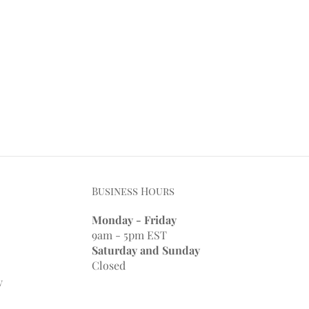
Business Hours
Monday - Friday
9am - 5pm EST
Saturday and Sunday
Closed
y