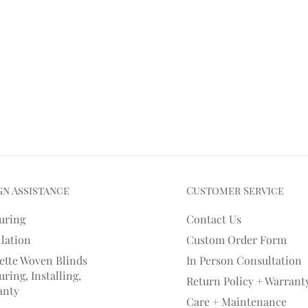
gn Assistance
Customer Service
uring
Contact Us
llation
Custom Order Form
ette Woven Blinds
In Person Consultation
ring, Installing,
Return Policy + Warrant
anty
Care + Maintenance