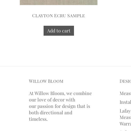
Clayton Ecru Sample
Add to cart
Willow Bloom
Desi
At Willow Bloom, we combine
Meas
our love of decor with
Insta
our
passion
for
design that is
Lafay
both directional and
Measu
timeless.
Warr