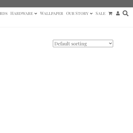
rds
Hardware
Wallpaper
Our Story
Sale