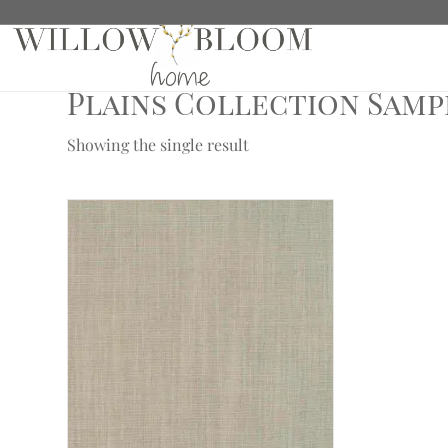
Home
/
Fabric Samples
/ Plains Collection Samples
Plains Collection Samp
Showing the single result