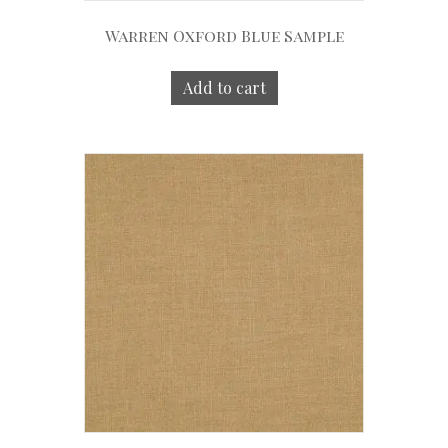
Warren Oxford Blue Sample
Add to cart