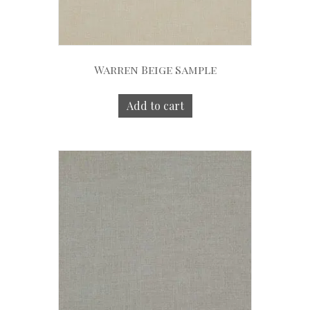
Warren Beige Sample
Add to cart