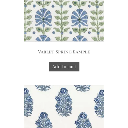
Varlet Spring Sample
Add to cart