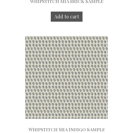
Whipstitch Mia Brick Sample
Add to cart
Whipstitch Mia Indigo Sample