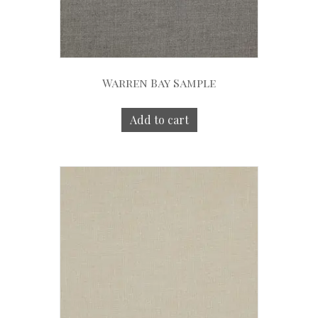
Warren Bay Sample
Add to cart