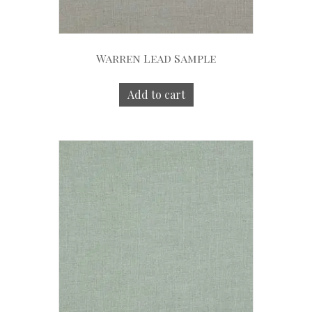
Warren Lead Sample
Add to cart