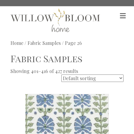
M
e
n
u
Home
/
Fabric Samples
/ Page 26
Fabric Samples
Showing 401–416 of 427 results