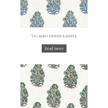
Vicarro Denim Sample
Read more