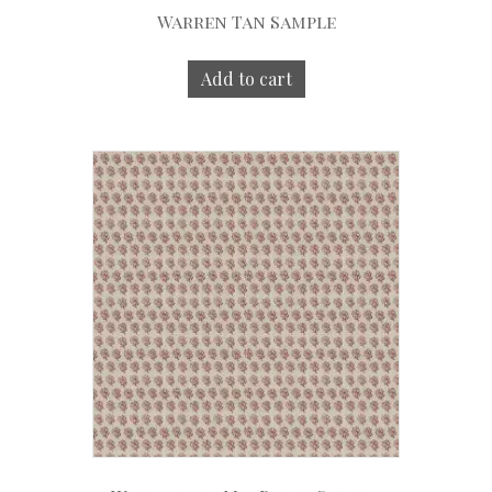
Warren Tan Sample
Add to cart