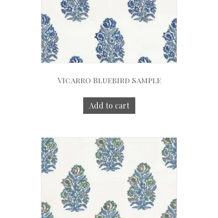
Vicarro Bluebird Sample
Add to cart