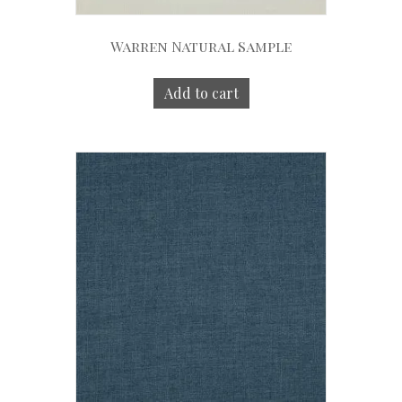
Warren Natural Sample
Add to cart