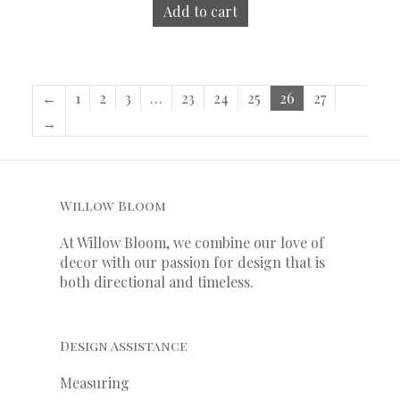
Add to cart
←
1
2
3
…
23
24
25
26
27
→
Willow Bloom
At Willow Bloom, we combine our love of
decor with our
passion
for
design that is
both directional and timeless.
Design Assistance
Measuring