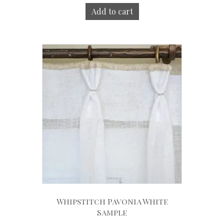
Add to cart
Whipstitch Pavonia White
Sample