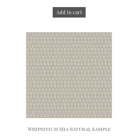
Add to cart
Whipstitch Mia Natural Sample