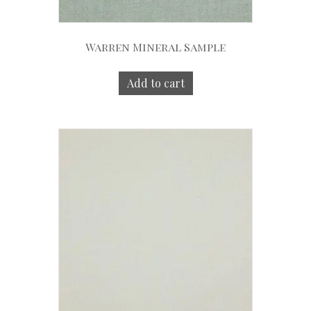
Warren Mineral Sample
Add to cart