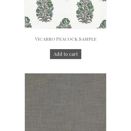
Vicarro Peacock Sample
Add to cart