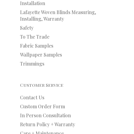
Installation
Lafayette Woven Blinds Measuring,
Installing, Warranty
Safety
To The Trade
Fabric Samples
Wallpaper Samples
Trimmings
Customer Service
Contact Us
Custom Order Form
In Person Consultation
Return Policy + Warranty
Care + Maintenance