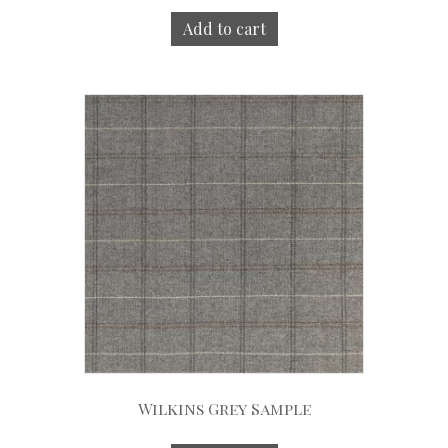
Add to cart
Wilkins Grey Sample