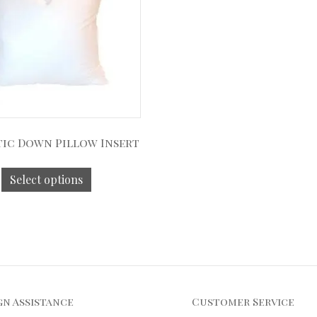
ic Down Pillow Insert
Select options
gn Assistance
Customer Service