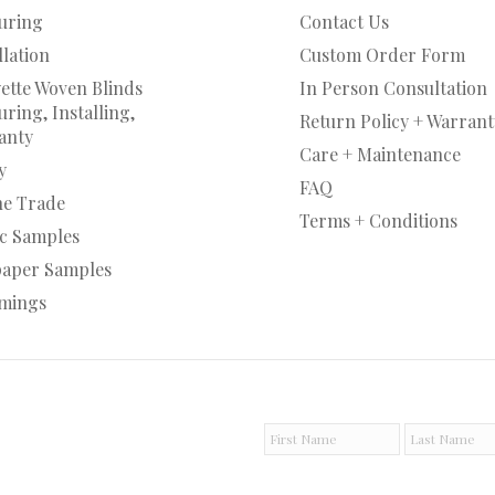
uring
Contact Us
llation
Custom Order Form
ette Woven Blinds
In Person Consultation
ring, Installing,
Return Policy + Warrant
anty
Care + Maintenance
y
FAQ
he Trade
Terms + Conditions
ic Samples
paper Samples
mings
F
L
i
a
r
s
s
t