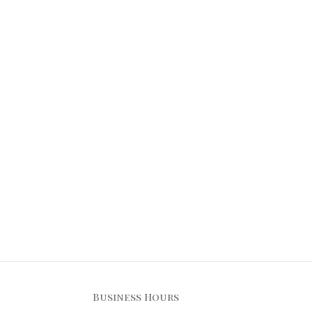
Business Hours