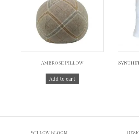
Ambrose Pillow
Synthet
Add to cart
Willow Bloom
Desi