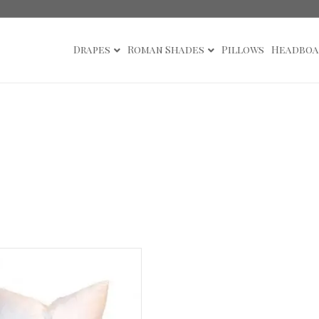
Drapes
Roman Shades
Pillows
Headboa