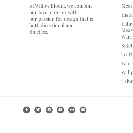
At Willow Bloom, we combine
Meas
our love of decor with
Insta
our
passion
for
design that is
Lafay
both directional and
Measu
timeless.
Warr
Safet
To T
Fabr
Wall
Trim
F
T
P
Y
I
E
a
w
i
o
n
m
c
i
n
u
s
a
e
t
t
t
t
i