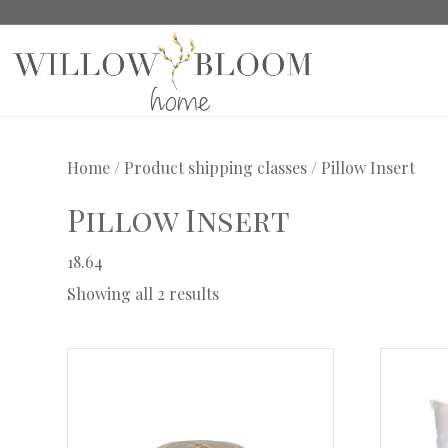
Home
/ Product shipping classes / Pillow Insert
Pillow Insert
18.64
Showing all 2 results