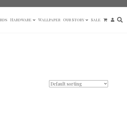
rds
Hardware
Wallpaper
Our Story
Sale