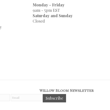
Monday - Friday
9am - 5pm EST
Saturday and Sunday
Closed
y
Willow Bloom Newsletter
E
Subscribe
m
a
i