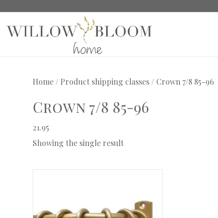
Home
/ Product shipping classes / Crown 7/8 85-96
Crown 7/8 85-96
21.95
Showing the single result