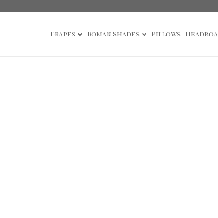
Drapes
Roman Shades
Pillows
Headboa