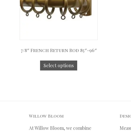
7/8″ French Return Rod 85″-96″
Select options
Willow Bloom
Desi
At Willow Bloom, we combine
Meas