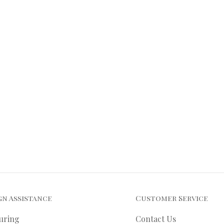
gn Assistance
Customer Service
uring
Contact Us