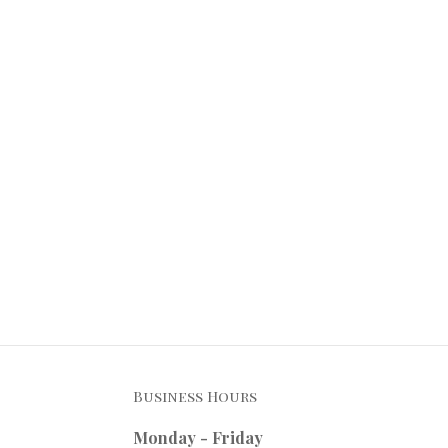
Business Hours
Monday - Friday