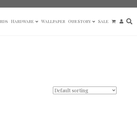
rds
Hardware
Wallpaper
Our Story
Sale