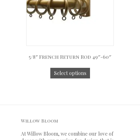
5/8″ French Return Rod 49″-60″
Select options
Willow Bloom
At Willow Bloom, we combine our love of