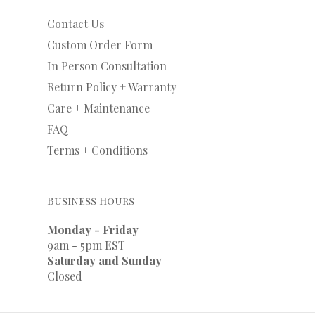
Contact Us
Custom Order Form
In Person Consultation
Return Policy + Warranty
Care + Maintenance
FAQ
Terms + Conditions
Business Hours
Monday - Friday
9am - 5pm EST
Saturday and Sunday
Closed