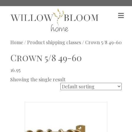
M
e
n
u
Home
/ Product shipping classes / Crown 5/8 49-60
Crown 5/8 49-60
16.95
Showing the single result