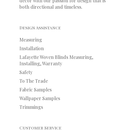
decor with our
passion
for
design that is
both directional and timeless.
Design Assistance
Measuring
Installation
Lafayette Woven Blinds Measuring,
Installing, Warranty
Safety
To The Trade
Fabric Samples
Wallpaper Samples
Trimmings
Customer Service