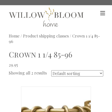
M
e
n
u
Home
/ Product shipping classes / Crown 1 1/4 85-
96
Crown 1 1/4 85-96
29.95
Showing all 2 results