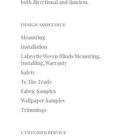
both directional and timeless.
Design Assistance
Measuring
Installation
Lafayette Woven Blinds Measuring,
Installing, Warranty
Safety
To The Trade
Fabric Samples
Wallpaper Samples
Trimmings
Customer Service