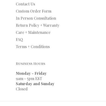
Contact Us
Custom Order Form
In Person Consultation
Return Policy + Warranty
Care + Maintenance
FAQ
Terms + Conditions
Business Hours
Monday - Friday
9am - 5pm EST
Saturday and Sunday
Closed