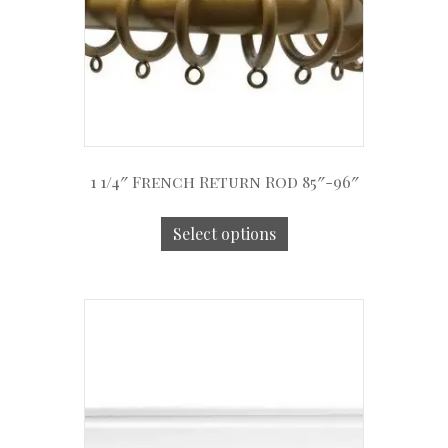
1 1/4″ French Return Rod 85″-96″
Select options