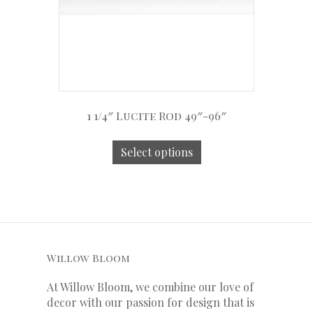
1 1/4″ Lucite Rod 49″-96″
Select options
Willow Bloom
At Willow Bloom, we combine our love of
decor with our
passion
for
design that is