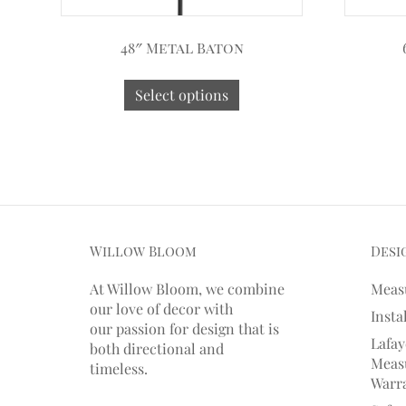
48″ Metal Baton
Select options
Willow Bloom
Desi
At Willow Bloom, we combine
Meas
our love of decor with
Insta
our
passion
for
design that is
Lafay
both directional and
Measu
timeless.
Warr