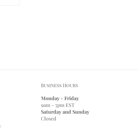
Business Hours
Monday - Friday
9am - 5pm EST
Saturday and Sunday
Closed
y