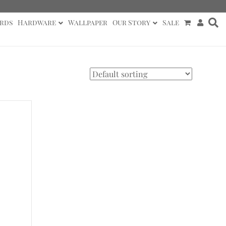
rds
Hardware
Wallpaper
Our Story
Sale