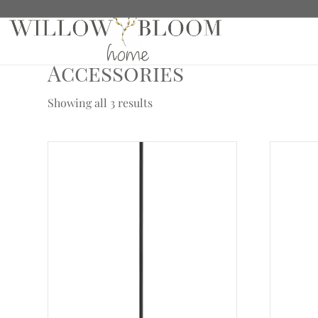
Home
/
Hardware
/
Crown Hardware Collection
/ Ac
Accessories
Showing all 3 results