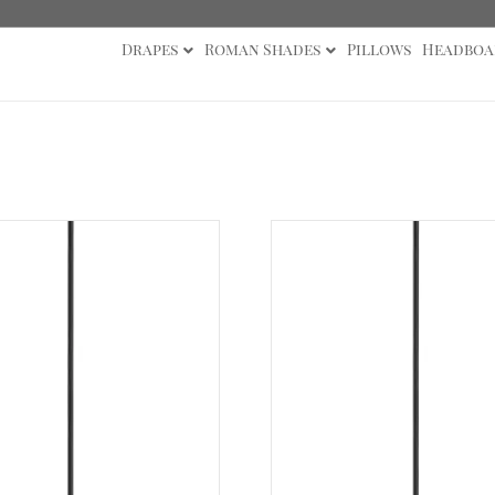
Drapes
Roman Shades
Pillows
Headboa
cessories