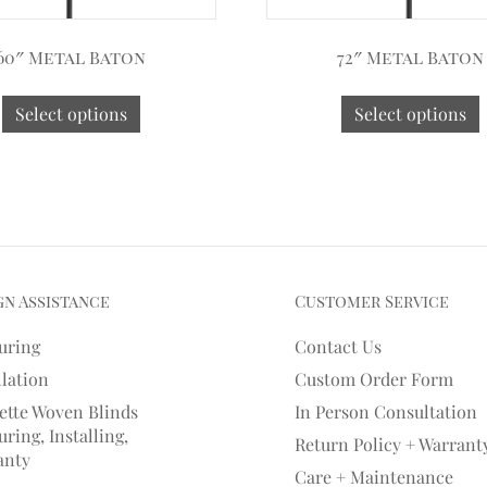
60″ Metal Baton
72″ Metal Baton
Select options
Select options
gn Assistance
Customer Service
uring
Contact Us
llation
Custom Order Form
ette Woven Blinds
In Person Consultation
ring, Installing,
Return Policy + Warrant
anty
Care + Maintenance